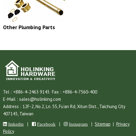
Other Plumbing Parts
Tel :
+886-4-2463 9143
Fax :
+886-4-7560-400
E-Mail :
sales@holinking.com
Address :
12F-2, No.2, Ln. 55, Fu'an Rd,
Xitun Dist.,
Taichung City
407143,
Taiwan
|
|
|
Sitemap
|
Privacy
linkedin
Facebook
Instagram
Policy