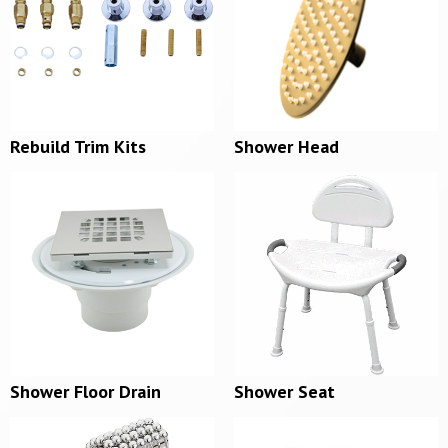
Rebuild Trim Kits
Shower Head
Shower Floor Drain
Shower Seat