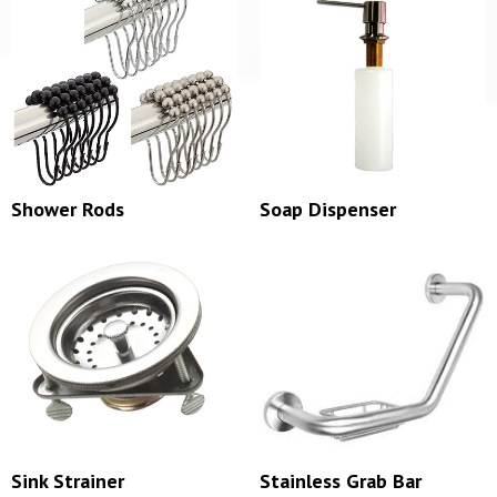
Shower Rods
Soap Dispenser
Sink Strainer
Stainless Grab Bar