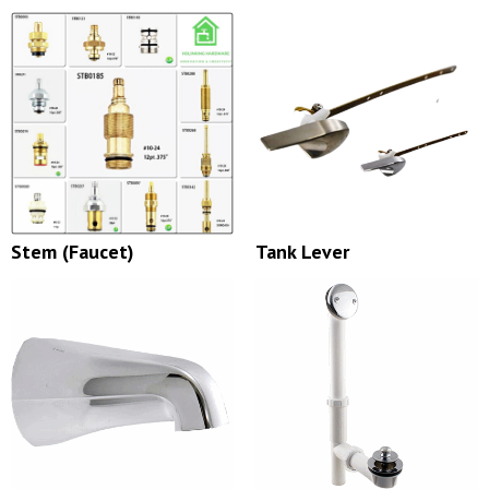
Stem (Faucet)
Tank Lever