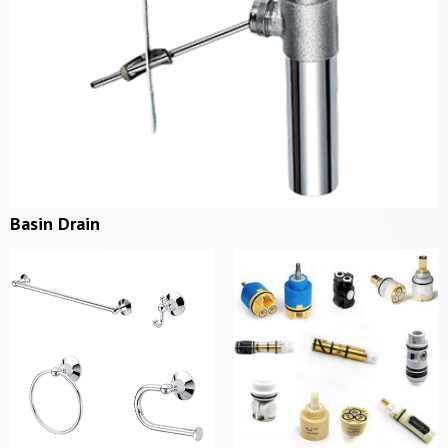
Basin Drain