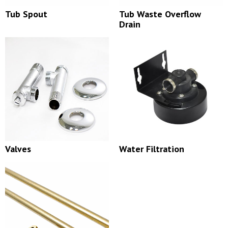
Tub Spout
Tub Waste Overflow
Drain
Valves
Water Filtration