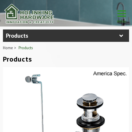
Products
Home
Products
Products