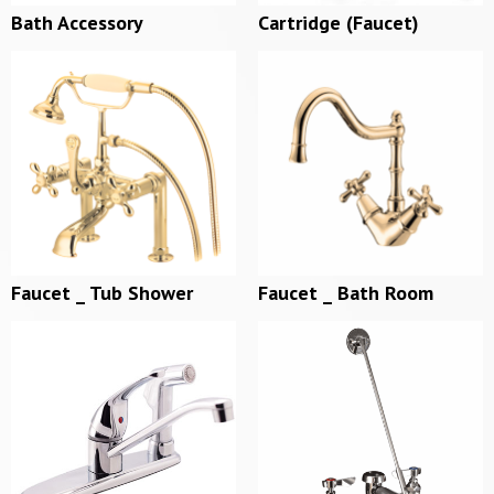
Bath Accessory
Cartridge (Faucet)
Faucet _ Tub Shower
Faucet _ Bath Room