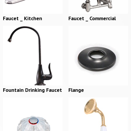
Faucet _ Kitchen
Faucet _ Commercial
Fountain Drinking Faucet
Flange