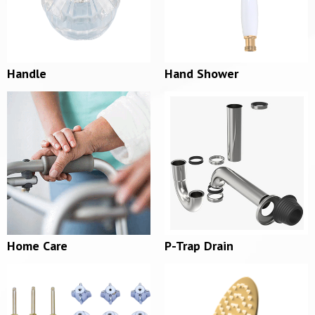
Handle
Hand Shower
Home Care
P-Trap Drain