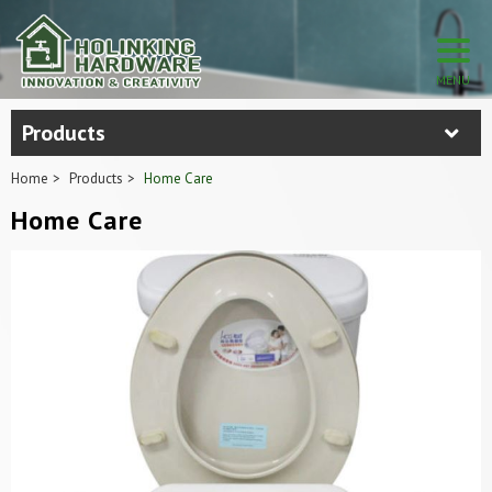
Products
Home
Products
Home Care
Home Care