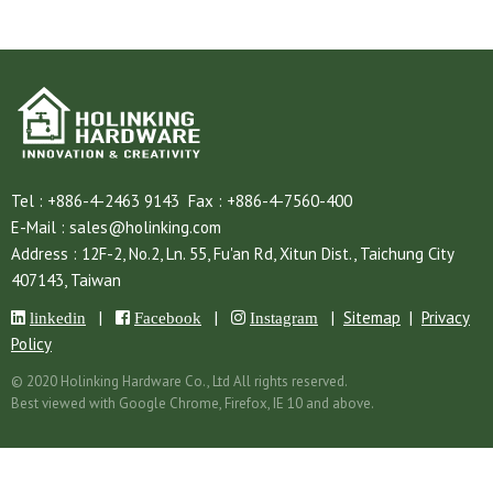
Tel :
+886-4-2463 9143
Fax :
+886-4-7560-400
E-Mail :
sales@holinking.com
Address :
12F-2, No.2, Ln. 55, Fu'an Rd,
Xitun Dist.,
Taichung City
407143,
Taiwan
|
|
|
Sitemap
|
Privacy
linkedin
Facebook
Instagram
Policy
© 2020 Holinking Hardware Co., Ltd All rights reserved.
Best viewed with Google Chrome, Firefox, IE 10 and above.