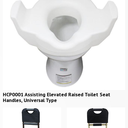
HCP0001 Assisting Elevated Raised Toilet Seat
Handles, Universal Type