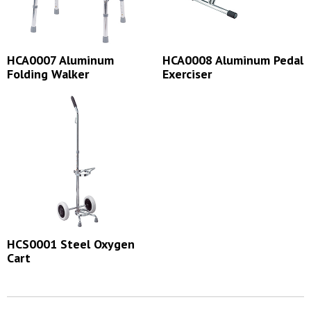
HCA0007 Aluminum
HCA0008 Aluminum Pedal
Folding Walker
Exerciser
HCS0001 Steel Oxygen
Cart