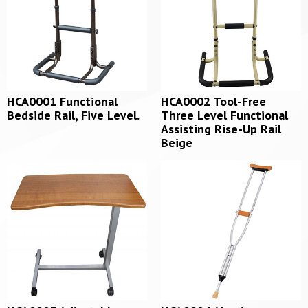
HCA0001 Functional
HCA0002 Tool-Free
Bedside Rail, Five Level.
Three Level Functional
Assisting Rise-Up Rail
Beige