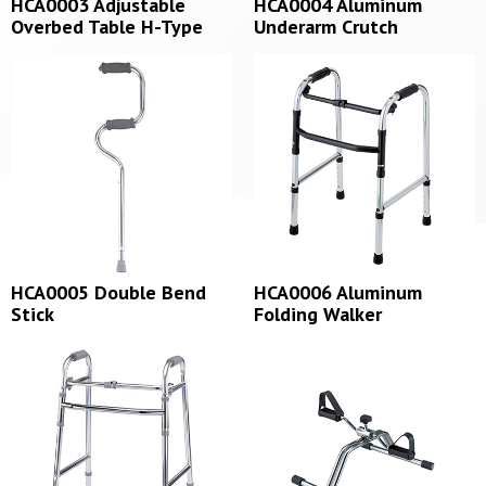
HCA0003 Adjustable
HCA0004 Aluminum
Overbed Table H-Type
Underarm Crutch
HCA0005 Double Bend
HCA0006 Aluminum
Stick
Folding Walker