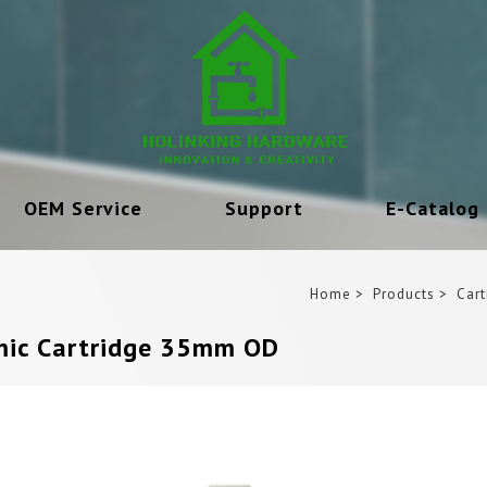
OEM Service
Support
E-Catalog
Home
Products
Cart
ic Cartridge 35mm OD