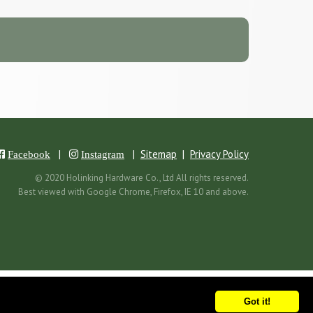
|
|
Sitemap
|
Privacy Policy
Facebook
Instagram
© 2020 Holinking Hardware Co., Ltd All rights reserved.
Best viewed with Google Chrome, Firefox, IE 10 and above.
Got it!