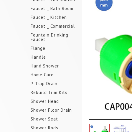
Faucet _ Bath Room
Faucet _ Kitchen
Faucet _ Commercial
Fountain Drinking
Faucet
Flange
Handle
Hand Shower
Home Care
P-Trap Drain
Rebuild Trim Kits
Shower Head
Shower Floor Drain
Shower Seat
Shower Rods