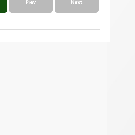
Prev
Next