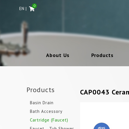
0
EN
About Us
Products
Products
CAP0043 Ceram
Basin Drain
Bath Accessory
Cartridge (Faucet)
Faucet _ Tub Shower