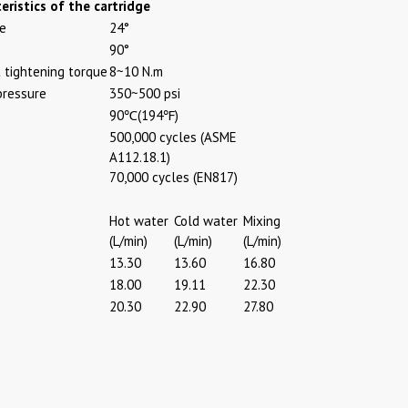
eristics of the cartridge
le
24°
90°
tightening torque
8~10 N.m
pressure
350~500 psi
90℃(194℉)
500,000 cycles (ASME
A112.18.1)
70,000 cycles (EN817)
Hot water
Cold water
Mixing
(L/min)
(L/min)
(L/min)
13.30
13.60
16.80
18.00
19.11
22.30
20.30
22.90
27.80