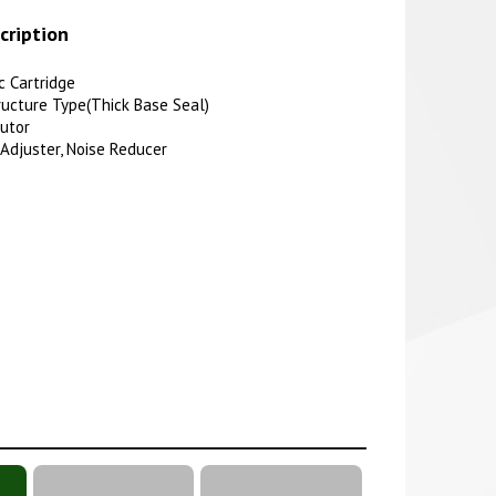
cription
 Cartridge
ucture Type(Thick Base Seal)
butor
 Adjuster, Noise Reducer