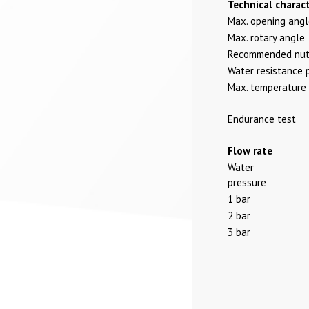
Technical charact
Max. opening ang
Max. rotary angle
Recommended nut 
Water resistance 
Max. temperature
Endurance test
Flow rate
Water
pressure
1 bar
2 bar
3 bar