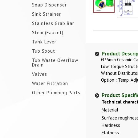
Soap Dispenser
Sink Strainer
Stainless Grab Bar
Stem (Faucet)
Tank Lever
Tub Spout
Product Descri
Ø35mm Ceramic Ca
Tub Waste Overflow
Drain
Low Torque Struct
Without Distributo
Valves
Option : Temp. Adj
Water Filtration
Other Plumbing Parts
Product Specifi
Technical charact
Material
Surface roughnes
Hardness
Flatness