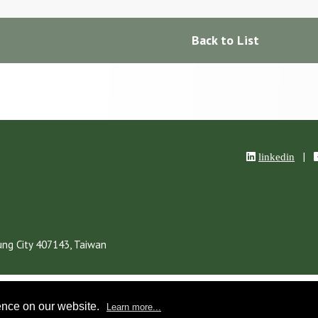
Back to List
|
linkedin
ung City
407143,
Taiwan
ence on our website.
Learn more...