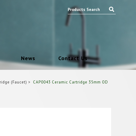
News
Contact Us
ridge (Faucet)
CAP0043 Ceramic Cartridge 35mm OD