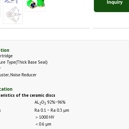
Inquiry
ption
rtridge
ure Type(Thick Base Seal)
r
uster, Noise Reducer
cation
eristics of the ceramic discs
AL
O
92%~96%
2
3
s
Ra 0.1 ~ Ra 0.3 μm
＞1000 HV
＜0.6 μm