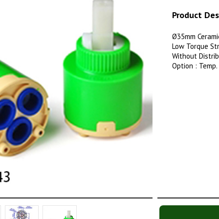
Product Des
Ø35mm Ceramic
Low Torque Str
Without Distri
Option : Temp.