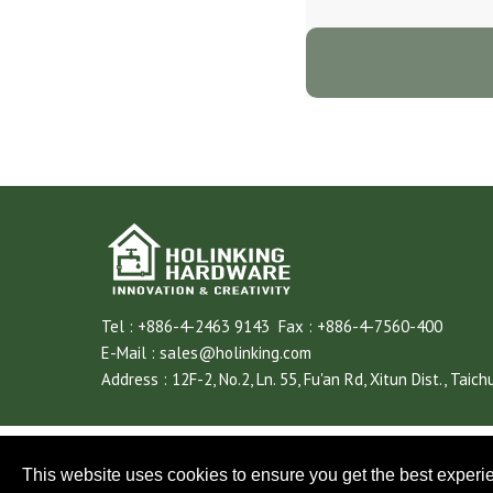
Tel :
+886-4-2463 9143
Fax :
+886-4-7560-400
E-Mail :
sales@holinking.com
Address :
12F-2, No.2, Ln. 55, Fu'an Rd,
Xitun Dist.,
Taich
This website uses cookies to ensure you get the best experi