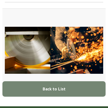
Back to List