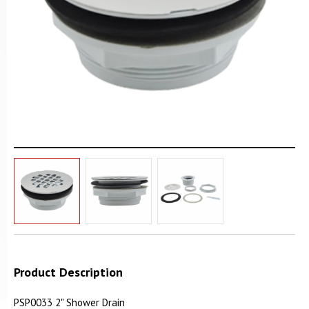
Product Description
PSP0033 2" Shower Drain