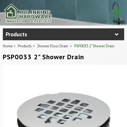
Products
Home
Products
Shower Floor Drain
PSP0033 2" Shower Drain
PSP0033 2" Shower Drain