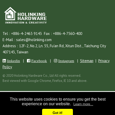
Tel :
+886-4-2463 9143
Fax :
+886-4-7560-400
E-Mail :
sales@holinking.com
Address :
12F-2, No.2, Ln. 55, Fu'an Rd,
Xitun Dist.,
Taichung City
407143,
Taiwan
|
|
|
Sitemap
|
Privacy
linkedin
Facebook
Instagram
Policy
© 2020 Holinking Hardware Co., Ltd All rights reserved.
Best viewed with Google Chrome, Firefox, IE 10 and above.
This website uses cookies to ensure you get the best
experience on our website.
Learn more...
Got it!