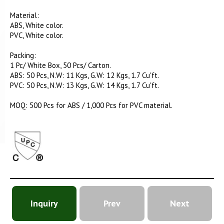
Material:
ABS, White color.
PVC, White color.
Packing:
1 Pc/ White Box, 50 Pcs/ Carton.
ABS: 50 Pcs, N.W: 11 Kgs, G.W: 12 Kgs, 1.7 Cu'ft.
PVC: 50 Pcs, N.W: 13 Kgs, G.W: 14 Kgs, 1.7 Cu'ft.
MOQ: 500 Pcs for ABS / 1,000 Pcs for PVC material.
Inquiry
Prev
Next