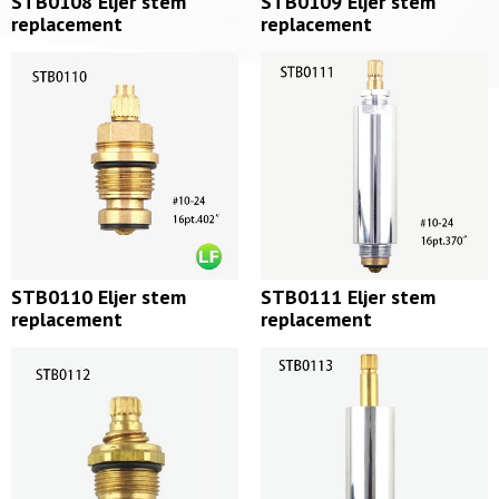
STB0108 Eljer stem
STB0109 Eljer stem
replacement
replacement
STB0110 Eljer stem
STB0111 Eljer stem
replacement
replacement