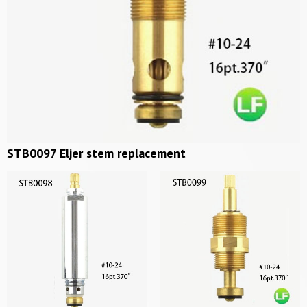
STB0097 Eljer stem replacement