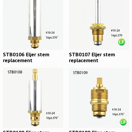
STB0106 Eljer stem
STB0107 Eljer stem
replacement
replacement