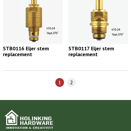
STB0116 Eljer stem
STB0117 Eljer stem
replacement
replacement
1
2