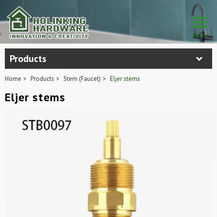
Products
Home
Products
Stem (Faucet)
Eljer stems
Eljer stems